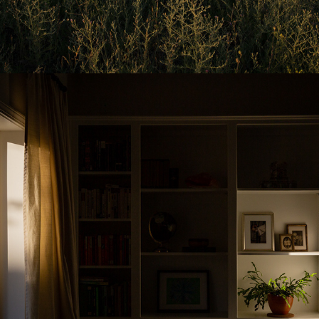
2025
AT HOME