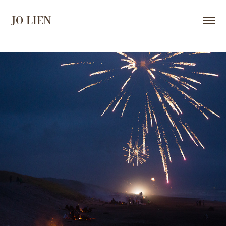
JO LIEN
2025
DARKNESS AND LIGHT