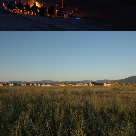
2025
THE CLOSING PRAIRIE